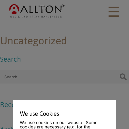
☰
Uncategorized
Search
Search for:
Recent Comments
We use Cookies
We use cookies on our website. Some
cookies are necessary (e.g. for the