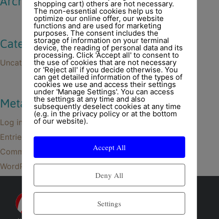
Archives
shopping cart) others are not necessary.
The non-essential cookies help us to
optimize our online offer, our website
functions and are used for marketing
purposes. The consent includes the
storage of information on your terminal
Categories
device, the reading of personal data and its
processing. Click 'Accept all' to consent to
Uncategorized
the use of cookies that are not necessary
or 'Reject all' if you decide otherwise. You
can get detailed information of the types of
cookies we use and access their settings
under 'Manage Settings'. You can access
the settings at any time and also
Meta
subsequently deselect cookies at any time
(e.g. in the privacy policy or at the bottom
of our website).
Log in
Entries feed
Accept All
Comments feed
WordPress.org
Deny All
Settings