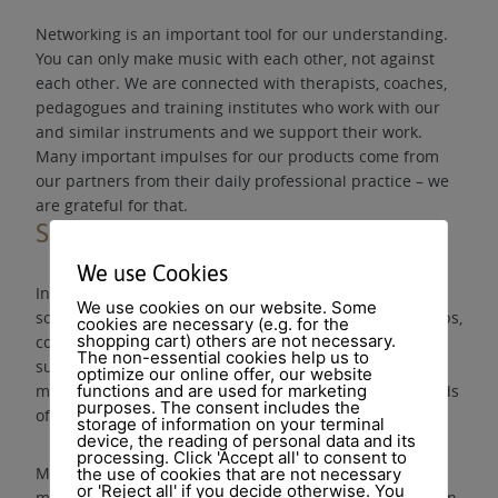
Networking is an important tool for our understanding.
You can only make music with each other, not against
each other. We are connected with therapists, coaches,
pedagogues and training institutes who work with our
and similar instruments and we support their work.
Many important impulses for our products come from
our partners from their daily professional practice – we
are grateful for that.
Seminars
We use Cookies
In order to strengthen the access to work with music &
We use cookies on our website. Some
sound for health promotion, we also organise workshops,
cookies are necessary (e.g. for the
shopping cart) others are not necessary.
concerts, further education with our partners and
The non-essential cookies help us to
support initiatives that promote both active music
optimize our online offer, our website
making and the perception of sound in the various fields
functions and are used for marketing
purposes. The consent includes the
of application.
storage of information on your terminal
device, the reading of personal data and its
processing. Click 'Accept all' to consent to
Making music is more than producing sounds. Making
the use of cookies that are not necessary
or 'Reject all' if you decide otherwise. You
music is a skill that anyone can learn and that can be an