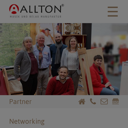
☰
Partner
Networking