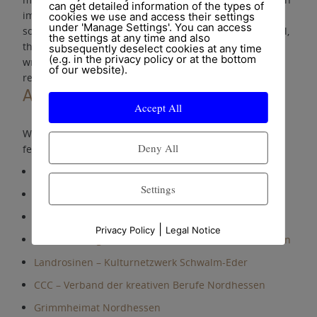
can get detailed information of the types of
important elixir of life. It strengthens self-confidence,
cookies we use and access their settings
under 'Manage Settings'. You can access
social competence and joy of life. No matter which level,
the settings at any time and also
the essential thing is that it comes from the heart. One
subsequently deselect cookies at any time
(e.g. in the privacy policy or at the bottom
wrong note can be better than 100 perfect tones
of our website).
reproduced from sheet music.
Associations and federations
Accept All
We are member of the following associations and
Deny All
federations:
VdM – Verband deutscher Musikschulen
Settings
Wir sind Altenpflege e.V.
DMTG – Deutsche Musiktherapeutische Gesellschaft
|
Privacy Policy
Legal Notice
Landesinnung der Musikinstrumentenmacher Hessen
Landrosinen – Kulturnetzwerk Schwalm-Eder
CCC – Verband der kreativen Berufe Nordhessen
Grimmheimat Nordhessen