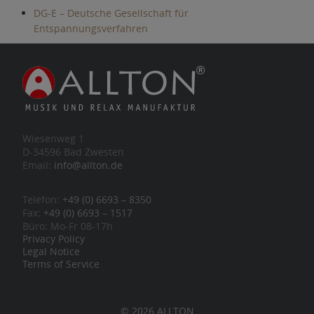
DG-E – Deutsche Gesellschaft für
Entspannungsverfahren
Wiesenweg 1
D-34596 Bad Zwesten
Email:
info@allton.de
Telefon:
+49 (0) 6693 – 8350
Fax:
+49 (0) 6693 – 1517
Büro: Mo-Fr 08-17h
Privacy Policy
Legal Notice
Terms of Service
© 2026 ALLTON