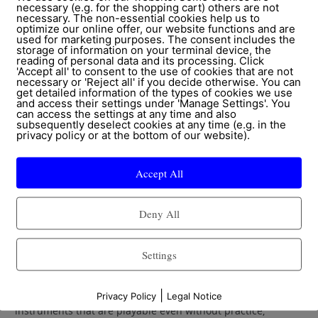
necessary (e.g. for the shopping cart) others are not
necessary. The non-essential cookies help us to
optimize our online offer, our website functions and are
Active and receptive
used for marketing purposes. The consent includes the
storage of information on your terminal device, the
reading of personal data and its processing. Click
For receptive music therapy or methods that promote
'Accept all' to consent to the use of cookies that are not
necessary or 'Reject all' if you decide otherwise. You can
mindfullness and cognitive abilities the sound cradle
get detailed information of the types of cookies we use
(Klangwiege) or our music lounger Klangwoge are well
and access their settings under 'Manage Settings'. You
can access the settings at any time and also
suitable. For both, sounds and selected music can be
subsequently deselect cookies at any time (e.g. in the
sensed vibro-acoustically which intensifies the relaxing
privacy policy or at the bottom of our website).
effects of said sounds and music.
Accept All
The tactile sensation of sounds/music promotes one’s own
physical awareness and often creates new access points to
Deny All
personal experiences, to a stronger ability to relax and
enjoy, to more physical and self-awareness. Our
instruments like the table drum, frame drums und other
Settings
percussion instruments are especially well suited for active
music therapy and for communication- and expression-
|
enhancing interventions. We offer a great choice of
Privacy Policy
Legal Notice
instruments that are playable even without practice,