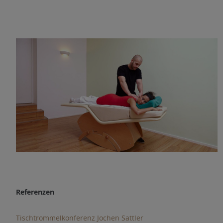
Referenzen
Tischtrommelkonferenz Jochen Sattler