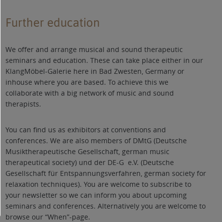
Further education
We offer and arrange musical and sound therapeutic
seminars and education. These can take place either in our
KlangMöbel-Galerie here in Bad Zwesten, Germany or
inhouse where you are based. To achieve this we
collaborate with a big network of music and sound
therapists.
You can find us as exhibitors at conventions and
conferences. We are also members of DMtG (Deutsche
Musiktherapeutische Gesellschaft, german music
therapeutical society) und der DE-G e.V. (Deutsche
Gesellschaft für Entspannungsverfahren, german society for
relaxation techniques). You are welcome to subscribe to
your newsletter so we can inform you about upcoming
seminars and conferences. Alternatively you are welcome to
browse our “When”-page.