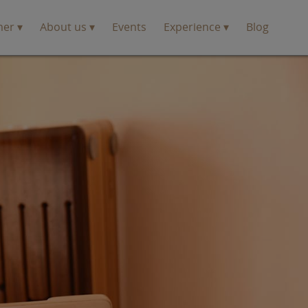
mer
About us
Events
Experience
Blog