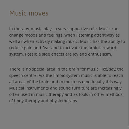
Music moves
In therapy, music plays a very supportive role. Music can
change moods and feelings, when listening attentively as
well as when actively making music. Music has the ability to
reduce pain and fear and to activate the brain’s reward
system. Possible side effects are joy and enthusiasm.
There is no special area in the brain for music, like, say, the
speech centre. Via the limbic system music is able to reach
all areas of the brain and to touch us emotionally this way.
Musical instruments and sound furniture are increasingly
often used in music therapy and as tools in other methods
of body therapy and physiotherapy.