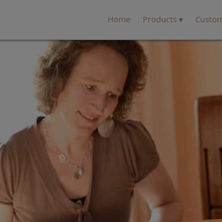
Home
Products
Custo