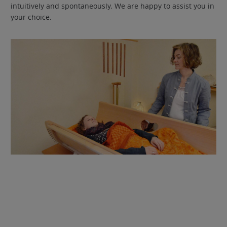
intuitively and spontaneously. We are happy to assist you in
your choice.