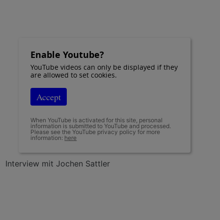
Enable Youtube?
YouTube videos can only be displayed if they
are allowed to set cookies.
Accept
When YouTube is activated for this site, personal
information is submitted to YouTube and processed.
Please see the YouTube privacy policy for more
information:
here
Interview mit Jochen Sattler