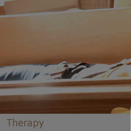
Therapy