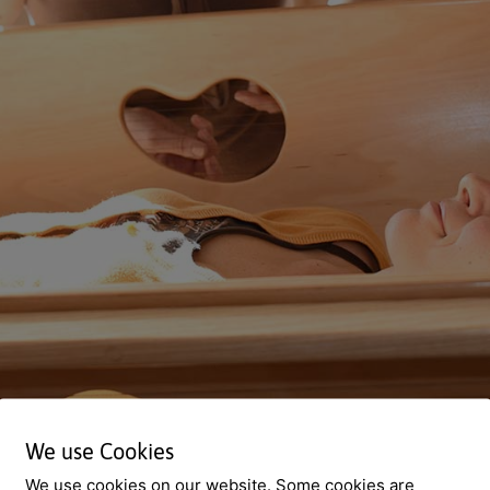
We use Cookies
We use cookies on our website. Some cookies are