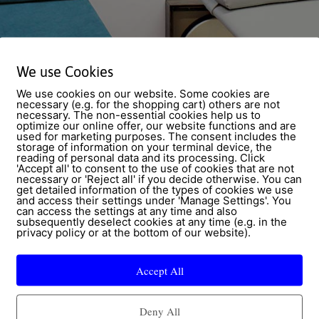
We use Cookies
We use cookies on our website. Some cookies are
necessary (e.g. for the shopping cart) others are not
necessary. The non-essential cookies help us to
optimize our online offer, our website functions and are
used for marketing purposes. The consent includes the
storage of information on your terminal device, the
reading of personal data and its processing. Click
'Accept all' to consent to the use of cookies that are not
necessary or 'Reject all' if you decide otherwise. You can
get detailed information of the types of cookies we use
and access their settings under 'Manage Settings'. You
can access the settings at any time and also
subsequently deselect cookies at any time (e.g. in the
privacy policy or at the bottom of our website).
Accept All
Deny All