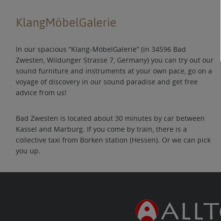
KlangMöbelGalerie
In our spacious “Klang-MöbelGalerie” (in 34596 Bad
Zwesten, Wildunger Strasse 7, Germany) you can try out our
sound furniture and instruments at your own pace, go on a
voyage of discovery in our sound paradise and get free
advice from us!
Bad Zwesten is located about 30 minutes by car between
Kassel and Marburg. If you come by train, there is a
collective taxi from Borken station (Hessen). Or we can pick
you up.