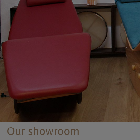
Our showroom