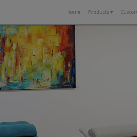
Home
Products
Custo