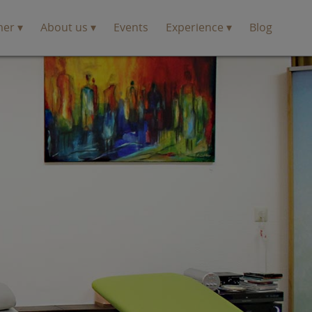
mer
About us
Events
Experience
Blog