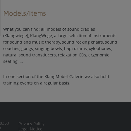
Models/Items
What you can find: all models of sound cradles
(Klangwiege), KlangWoge, a large selection of instruments
for sound and music therapy, sound rocking chairs, sound
couches, gongs, singing bowls, hapi drums, xylophones,
natural sound transducers, relaxation CDs, ergonomic
seating, …
In one section of the KlangMöbel-Galerie we also hold
training events on a regular basis.
 8350
Privacy Policy
7
Legal Notice